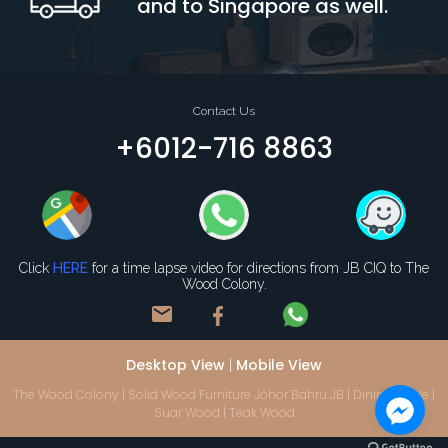
and to Singapore as well.
Contact Us
+6012-716 8863
Click
HERE
for a time lapse video for directions from JB CIQ to The
Wood Colony.
mail
Desktop View
Mobile View
|
The Wood Colony | Solid Wood Furniture Johor Bahru JB | Dining Table |
Suar Wood | Teak Wood