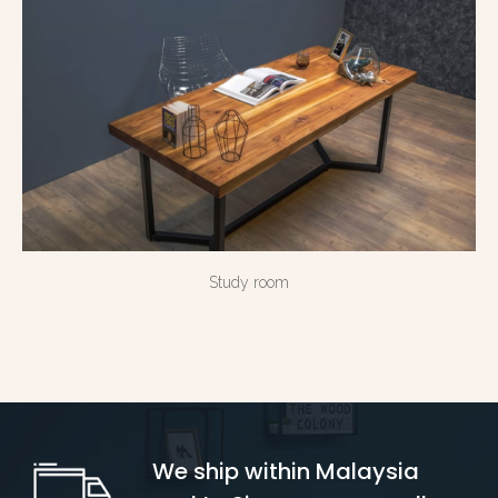
Study room
We ship within Malaysia