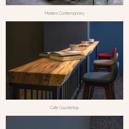
Modern Contemporary
Cafe Countertop