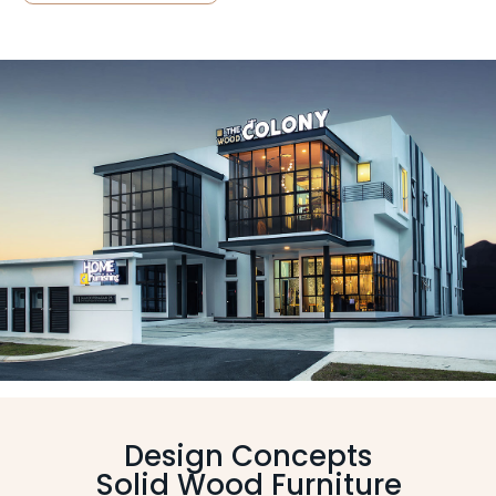
Design Concepts
Solid Wood Furniture