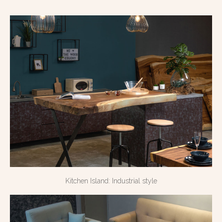
Kitchen Island: Industrial style