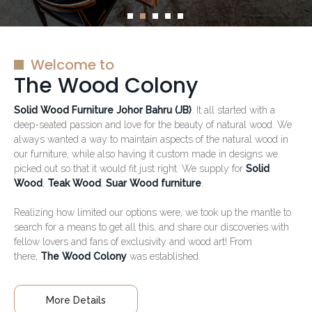
Welcome to
The Wood Colony
Solid Wood Furniture Johor Bahru (JB)
. It all started with a
deep-seated passion and love for the beauty of natural wood. We
always wanted a way to maintain aspects of the natural wood in
our furniture, while also having it custom made in designs we
picked out so that it would fit just right. We supply for
Solid
Wood
,
Teak Wood
,
Suar Wood furniture
.
Realizing how limited our options were, we took up the mantle to
search for a means to get all this, and share our discoveries with
fellow lovers and fans of exclusivity and wood art! From
there,
The Wood Colony
was established.
More Details