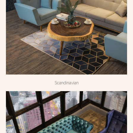
Scandinavian