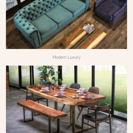
Modern Luxury