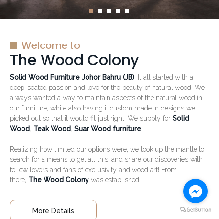
Welcome to
The Wood Colony
Solid Wood Furniture Johor Bahru (JB)
. It all started with a
deep-seated passion and love for the beauty of natural wood. We
always wanted a way to maintain aspects of the natural wood in
our furniture, while also having it custom made in designs we
picked out so that it would fit just right. We supply for
Solid
Wood
,
Teak Wood
,
Suar Wood furniture
.
Realizing how limited our options were, we took up the mantle to
search for a means to get all this, and share our discoveries with
fellow lovers and fans of exclusivity and wood art! From
there,
The Wood Colony
was established.
More Details