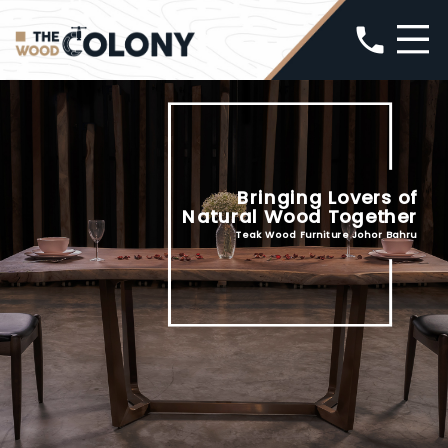
phone
Bringing Lovers of
Natural Wood Together
Teak Wood Furniture Johor Bahru