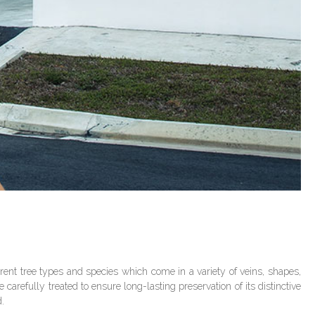
ent tree types and species which come in a variety of veins, shapes,
carefully treated to ensure long-lasting preservation of its distinctive
d.