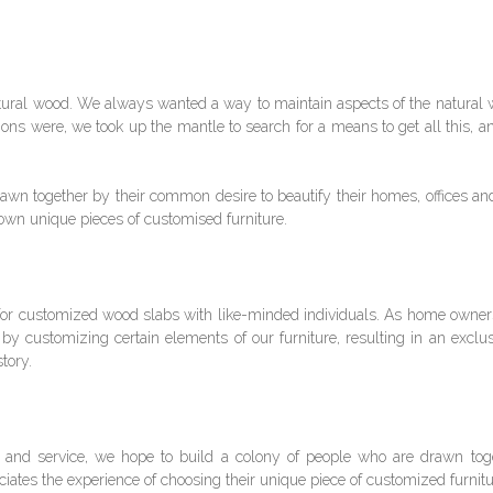
 natural wood. We always wanted a way to maintain aspects of the natural 
ptions were, we took up the mantle to search for a means to get all this, 
wn together by their common desire to beautify their homes, offices an
 own unique pieces of customised furniture.
 for customized wood slabs with like-minded individuals. As home owners
 by customizing certain elements of our furniture, resulting in an exclu
tory.
 and service, we hope to build a colony of people who are drawn toget
ates the experience of choosing their unique piece of customized furnit