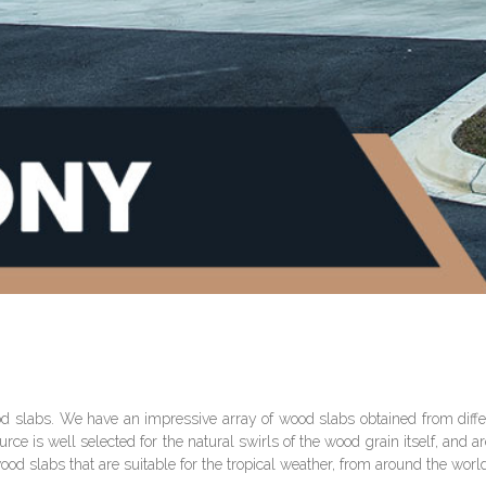
od slabs. We have an impressive array of wood slabs obtained from differ
 is well selected for the natural swirls of the wood grain itself, and are 
wood slabs that are suitable for the tropical weather, from around the worl