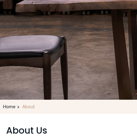
Home
>
About
About Us