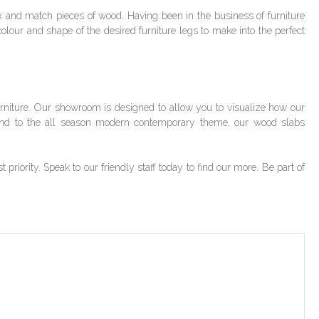
ix and match pieces of wood. Having been in the business of furniture
lour and shape of the desired furniture legs to make into the perfect
rniture. Our showroom is designed to allow you to visualize how our
and to the all season modern contemporary theme, our wood slabs
iority. Speak to our friendly staff today to find our more. Be part of