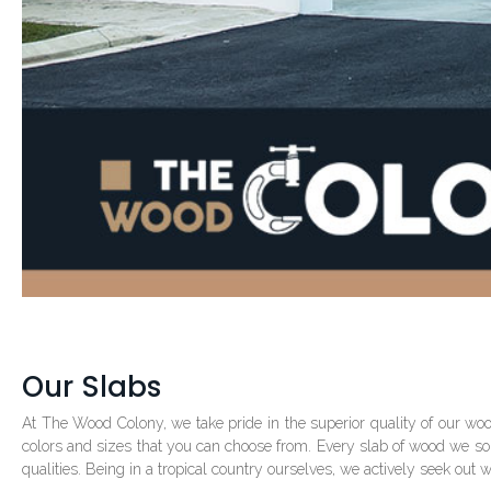
Our Slabs
At The Wood Colony, we take pride in the superior quality of our wo
colors and sizes that you can choose from. Every slab of wood we source
qualities. Being in a tropical country ourselves, we actively seek out 