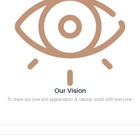
Our Vision
To share our love and appreciation of natural wood with everyone.