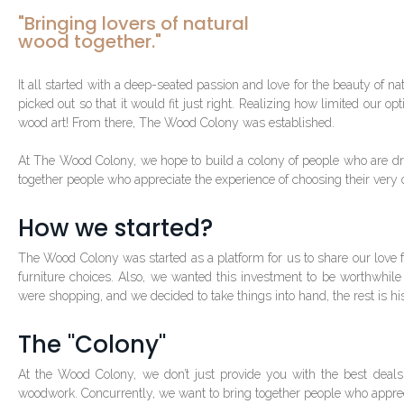
"Bringing lovers of natural
wood together."
It all started with a deep-seated passion and love for the beauty of
picked out so that it would fit just right. Realizing how limited our o
wood art! From there, The Wood Colony was established.
At The Wood Colony, we hope to build a colony of people who are dra
together people who appreciate the experience of choosing their very
How we started?
The Wood Colony was started as a platform for us to share our love
furniture choices. Also, we wanted this investment to be worthwhile
were shopping, and we decided to take things into hand, the rest is his
The "Colony"
At the Wood Colony, we don’t just provide you with the best deals
woodwork. Concurrently, we want to bring together people who appreci