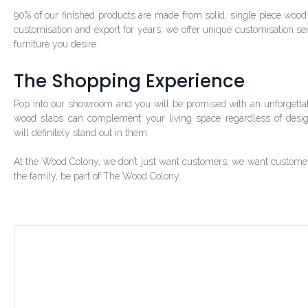
90% of our finished products are made from solid, single piece wood 
customisation and export for years, we offer unique customisation se
furniture you desire.
The Shopping Experience
Pop into our showroom and you will be promised with an unforgettab
wood slabs can complement your living space regardless of desi
will definitely stand out in them.
At the Wood Colony, we don’t just want customers; we want customers w
the family, be part of The Wood Colony.