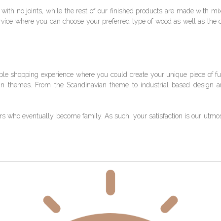
with no joints, while the rest of our finished products are made with m
rvice where you can choose your preferred type of wood as well as the co
le shopping experience where you could create your unique piece of fu
gn themes. From the Scandinavian theme to industrial based design 
ho eventually become family. As such, your satisfaction is our utmost pr