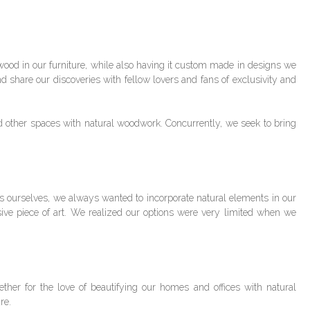
wood in our furniture, while also having it custom made in designs we
and share our discoveries with fellow lovers and fans of exclusivity and
d other spaces with natural woodwork. Concurrently, we seek to bring
 ourselves, we always wanted to incorporate natural elements in our
sive piece of art. We realized our options were very limited when we
her for the love of beautifying our homes and offices with natural
ure.