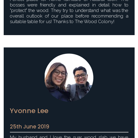
bosses were friendly and explained in detail how to
"protect" the wood. They try to understand what was the
overall outlook of our place before recommending a
suitable table for us! Thanks to The Wood Colony!
Yvonne Lee
25th June 2019
My husband and I love the suar wood slab we have