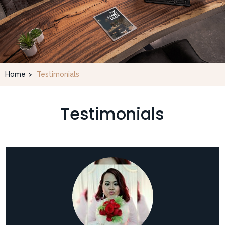
Home
>
Testimonials
Testimonials