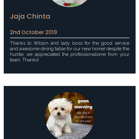
Jaja Chinta
2nd October 2019
Thanks to Wilson and lady boss for the good service
and awesome dining table for our new home! despite the
hurdle, we appreciated the professionalisme from your
team. Thanks!