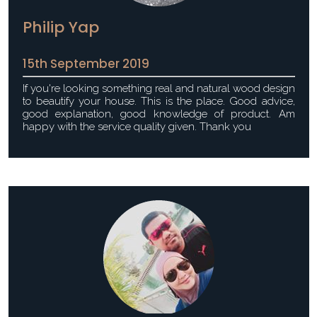
Philip Yap
15th September 2019
If you're looking something real and natural wood design
to beautify your house. This is the place. Good advice,
good explanation, good knowledge of product. Am
happy with the service quality given. Thank you