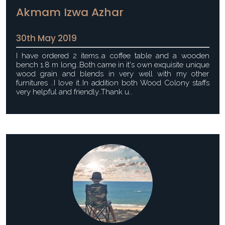
Akmam Izwa Azhar
30th May 2019
I have ordered 2 items..a coffee table and a wooden
bench 1.8 m long..Both came in it's own exquisite unique
wood grain and blends in very well with my other
furnitures ..I love it..In addition both Wood Colony staffs
very helpful and friendly..Thank u..