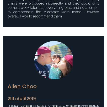
chairs were produced incorrectly and they could only
come a week later than everything else, and no attempts
to compensate the customer were made. However,
overall, I would recommend them.
Allen Choo
21th April 2019