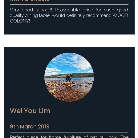
Very good service!! Reasonable price for such good
quality dining table! would definitely recommend WOOD
COLONY!
Wei You Lim
9th March 2019
Perfect place for home furniture of natural look. The