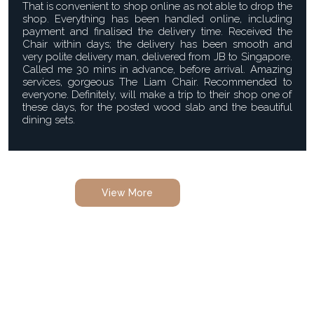
That is convenient to shop online as not able to drop the
shop. Everything has been handled online, including
payment and finalised the delivery time. Received the
Chair within days; the delivery has been smooth and
very polite delivery man, delivered from JB to Singapore.
Called me 30 mins in advance, before arrival. Amazing
services, gorgeous The Liam Chair. Recommended to
everyone. Definitely, will make a trip to their shop one of
these days, for the posted wood slab and the beautiful
dining sets.
View More