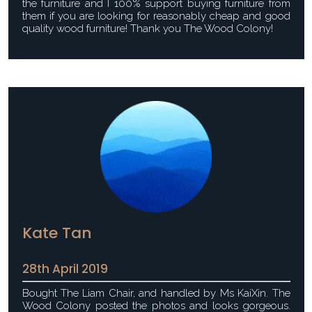
the furniture and I 100% support buying furniture from
them if you are looking for reasonably cheap and good
quality wood furniture! Thank you The Wood Colony!
Kate Tan
28th April 2019
Bought The Liam Chair, and handled by Ms KaiXin. The
Wood Colony posted the photos and looks gorgeous.