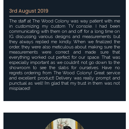
3rd August 2019
The staff at The Wood Colony was way patient with me
in customizing my custom TV console. I had been
communicating with them on and off for a long time on
IG discussing various designs and measurements but
they always replied me kindly. When we finalized the
order, they were also meticulous about making sure the
measurements were correct and made sure that
everything worked out perfect for our space. That was
especially important as we couldn’t not go down to the
showroom to see the slabs for ourselves. Have no
regrets ordering from The Wood Colony! Great service
and excellent product! Delivery was really prompt and
punctual as well! I’m glad that my trust in them was not
misplaced!