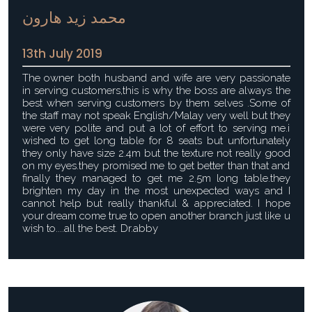
محمد زيد هارون
13th July 2019
The owner both husband and wife are very passionate
in serving customers,this is why the boss are always the
best when serving customers by them selves .Some of
the staff may not speak English/Malay very well but they
were very polite and put a lot of effort to serving me.i
wished to get long table for 8 seats but unfortunately
they only have size 2.4m but the texture not really good
on my eyes.they promised me to get better than that and
finally they managed to get me 2.5m long table.they
brighten my day in the most unexpected ways and I
cannot help but really thankful & appreciated. I hope
your dream come true to open another branch just like u
wish to....all the best. Dr.abby