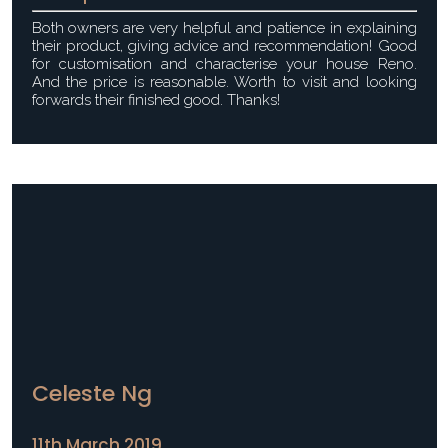
Both owners are very helpful and patience in explaining
their product, giving advice and recommendation! Good
for customisation and characterise your house Reno.
And the price is reasonable. Worth to visit and looking
forwards their finished good. Thanks!
Celeste Ng
11th March 2019