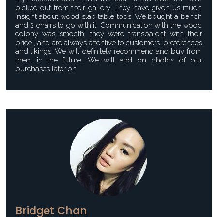
picked out from their gallery. They have given us much
insight about wood slab table tops. We bought a bench
and 2 chairs to go with it. Communication with the wood
colony was smooth, they were transparent with their
price , and are always attentive to customers’ preferences
and likings. We will definitely recommend and buy from
them in the future. We will add on photos of our
purchases later on.
Bridget Chan