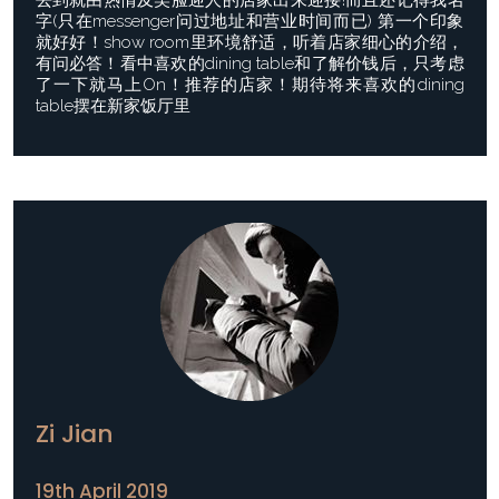
去到就由热情及笑脸迎人的店家出来迎接!而且还记得我名
字(只在messenger问过地址和营业时间而已) 第一个印象
就好好！show room里环境舒适，听着店家细心的介绍，
有问必答！看中喜欢的dining table和了解价钱后，只考虑
了一下就马上On！推荐的店家！期待将来喜欢的dining
table摆在新家饭厅里
Zi Jian
19th April 2019