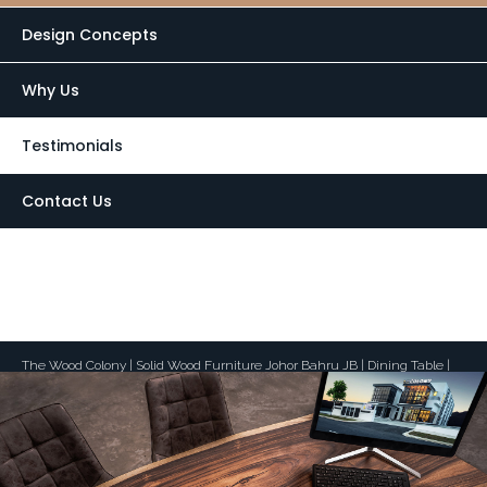
Design Concepts
Why Us
Testimonials
Contact Us
laptop
Desktop View
The Wood Colony | Solid Wood Furniture Johor Bahru JB | Dining Table |
Suar Wood | Teak Wood