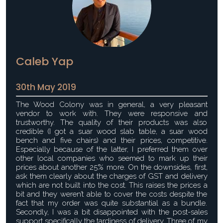
Caleb Yap
30th May 2019
The Wood Colony was in general, a very pleasant
vendor to work with. They were responsive and
trustworthy. The quality of their products was also
credible (I got a suar wood slab table, a suar wood
bench and five chairs) and their prices, competitive.
Especially because of the latter, I preferred them over
other local companies who seemed to mark up their
prices about another 25% more. On the downsides, first,
ask them clearly about the charges of GST and delivery
which are not built into the cost. This raises the prices a
bit and they weren’t able to cover the costs despite the
fact that my order was quite substantial as a bundle.
Secondly, I was a bit disappointed with the post-sales
support specifically the tardiness of delivery. Three of my