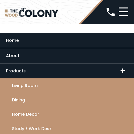
phone
Home
About
minimize
add
Products
Living Room
Dining
Home Decor
Study / Work Desk