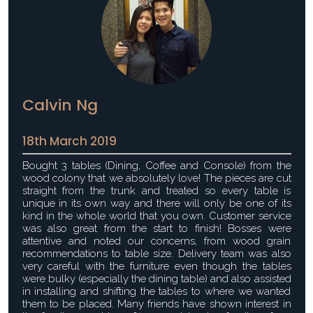
Calvin Ng
18th March 2019
Bought 3 tables (Dining, Coffee and Console) from the
wood colony that we absolutely love! The pieces are cut
straight from the trunk and treated so every table is
unique in its own way and there will only be one of its
kind in the whole world that you own. Customer service
was also great from the start to finish! Bosses were
attentive and noted our concerns, from wood grain
recommendations to table size. Delivery team was also
very careful with the furniture even though the tables
were bulky (especially the dining table) and also assisted
in installing and shifting the tables to where we wanted
them to be placed. Many friends have shown interest in