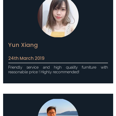
Yun Xiang
24th March 2019
Friendly service and high quality furniture with
reasonable price ! Highly recommended!